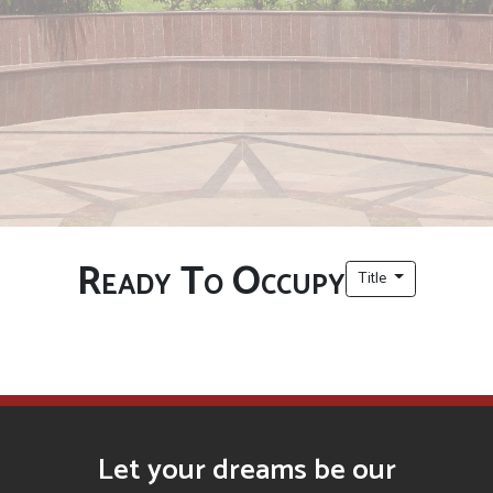
Ready To Occupy
Title
Let your dreams be our