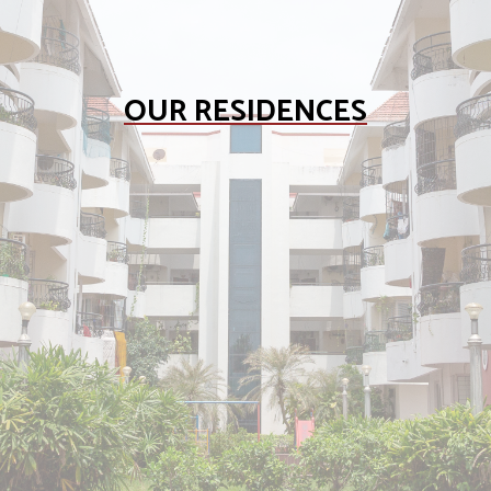
OUR RESIDENCES