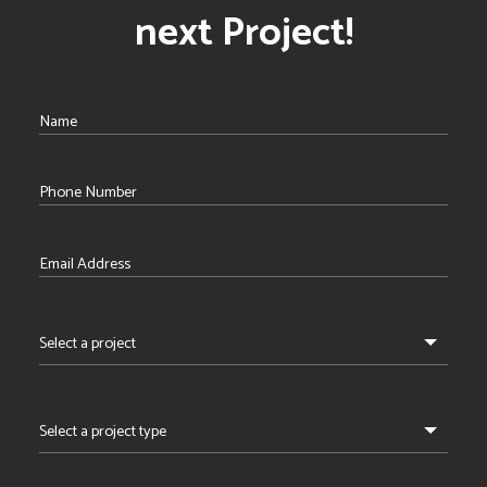
next Project!
Select a project
Select a project type